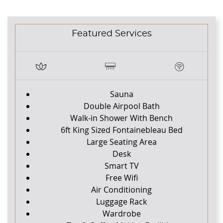
CONTENT BLOCKS
Featured Services
Sauna
Double Airpool Bath
Walk-in Shower With Bench
6ft King Sized Fontainebleau Bed
Large Seating Area
Desk
Smart TV
Free Wifi
Air Conditioning
Luggage Rack
Wardrobe