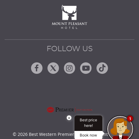
FOLLOW US
Facebook
Twitter
Instagram
Youtube
Tiktok
×
1
Best price
here!
© 2026 Best Western Premier Mount Pleasant Hotel by
Book now