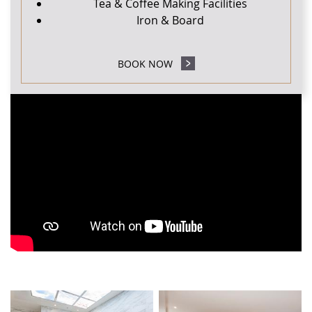
Tea & Coffee Making Facilities
Iron & Board
BOOK NOW