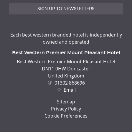
SIGN UP TO NEWSLETTERS
Each best western branded hotel is independently
owned and operated
Best Western Premier Mount Pleasant Hotel
ADDRESS
Best Western Premier Mount Pleasant Hotel
DN11 0HW Doncaster
United Kingdom
01302 868696
Email
Sitemap
Privacy Policy
Cookie Preferences