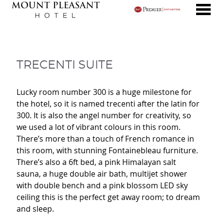
nu
TRECENTI SUITE
TRECENTI SUITE
Lucky room number 300 is a huge milestone for
the hotel, so it is named trecenti after the latin for
300. It is also the angel number for creativity, so
we used a lot of vibrant colours in this room.
There’s more than a touch of French romance in
this room, with stunning Fontainebleau furniture.
There’s also a 6ft bed, a pink Himalayan salt
sauna, a huge double air bath, multijet shower
with double bench and a pink blossom LED sky
ceiling this is the perfect get away room; to dream
and sleep.