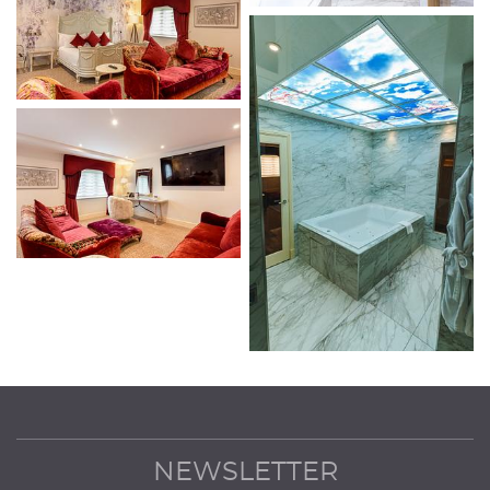
NEWSLETTER