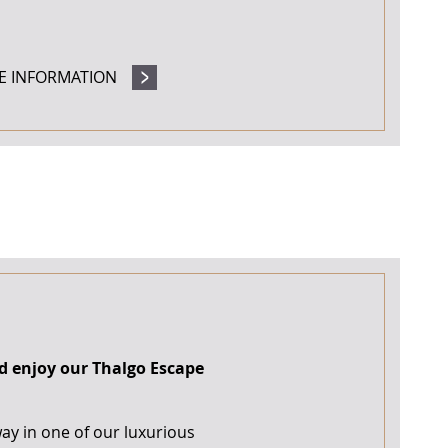
E INFORMATION
d enjoy our Thalgo Escape
way in one of our luxurious