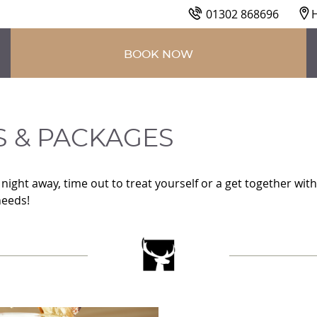
01302 868696
H
BOOK NOW
 PACKAGES
S & PACKAGES
ight away, time out to treat yourself or a get together with
needs!