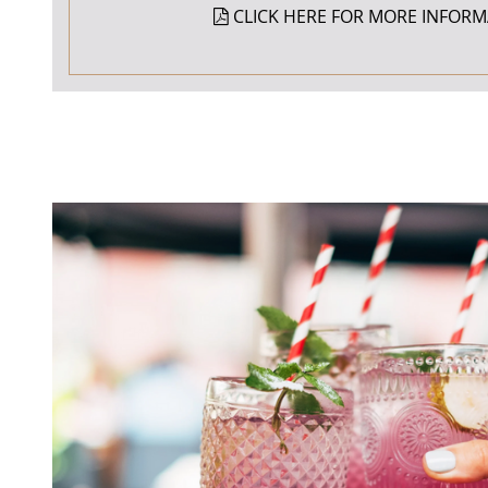
CLICK HERE FOR MORE INFORM