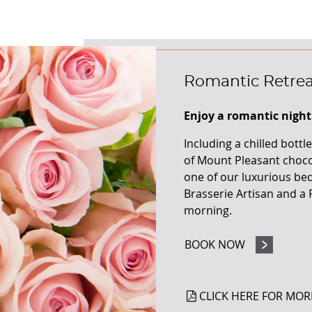
Romantic Retrea
Enjoy a romantic nigh
Including a chilled bott
of Mount Pleasant chocol
one of our luxurious bed
Brasserie Artisan and a F
morning.
BOOK NOW
CLICK HERE FOR MOR