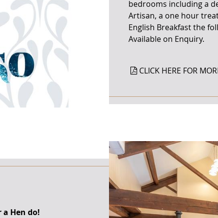
bedrooms including a del
Artisan, a one hour trea
English Breakfast the fo
Available on Enquiry.
CLICK HERE FOR MOR
r a Hen do!