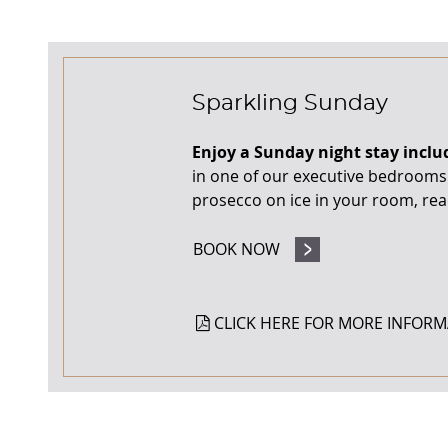
Sparkling Sunday
Enjoy a Sunday night stay inclu
in one of our executive bedrooms. 
prosecco on ice in your room, read
BOOK NOW
CLICK HERE FOR MORE INFORM