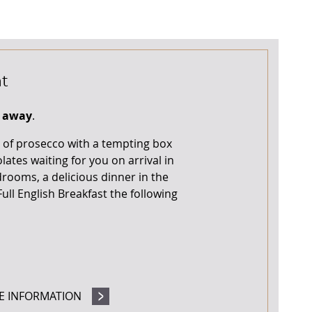
t
t away
.
le of prosecco with a tempting box
ates waiting for you on arrival in
rooms, a delicious dinner in the
ull English Breakfast the following
E INFORMATION