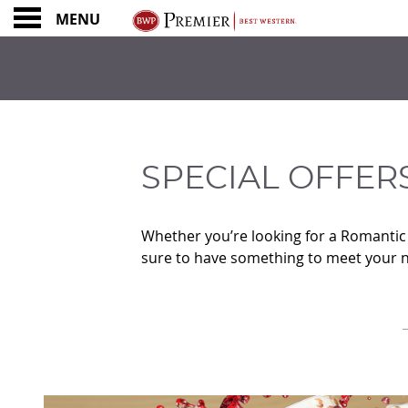
MENU
SPECIAL OFFERS &
SPECIAL OFFER
Whether you’re looking for a Romantic n
sure to have something to meet your 
CONTENT BLOCKS