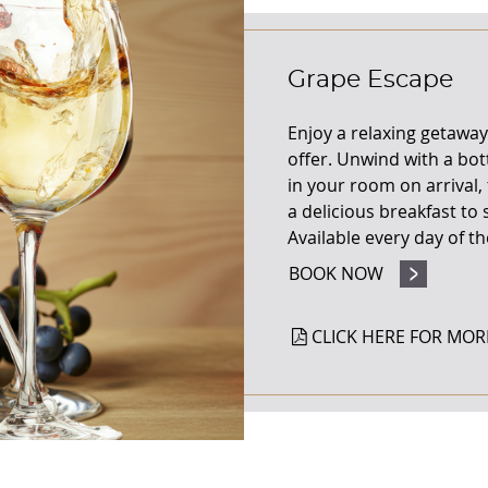
Grape Escape
Enjoy a relaxing getaway
offer.
Unwind with a bott
in your room on
arrival
a delicious breakfast to
Available every day of t
BOOK NOW
CLICK HERE FOR MOR