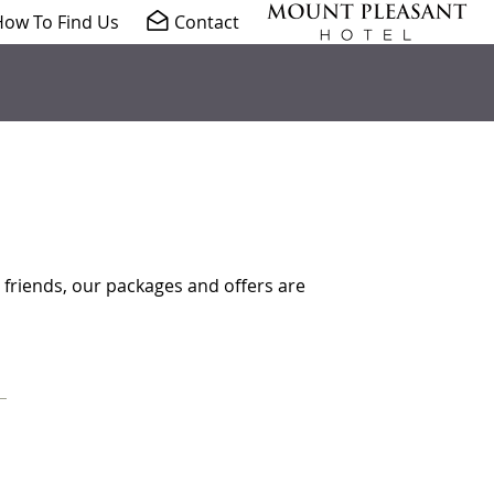
ow To Find Us
Contact
 friends, our packages and offers are