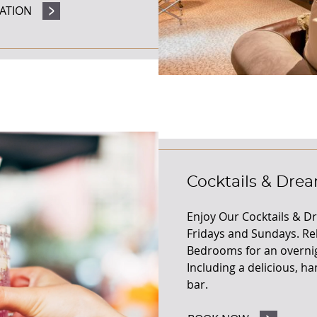
ATION
Cocktails & Dre
Enjoy Our Cocktails & D
Fridays and Sundays. Re
Bedrooms for an overnig
Including a delicious, ha
bar.