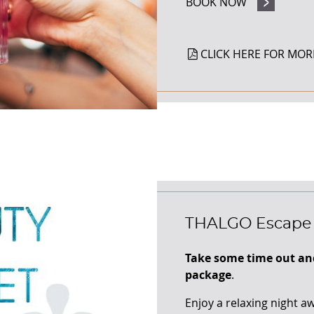
BOOK NOW
CLICK HERE FOR MOR
THALGO Escape
Take some time out an
package
.
Enjoy a relaxing night a