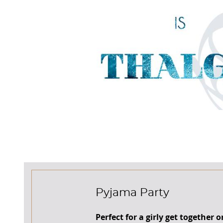
Pyjama Party
Perfect for a girly get together o