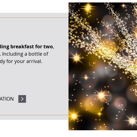
ding breakfast for two
,
Including a bottle of
y for your arrival.
ATION