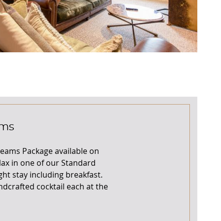
ams
reams Package available on
lax in one of our Standard
ht stay including breakfast.
ndcrafted cocktail each at the