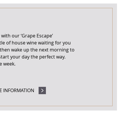
 with our ‘Grape Escape’
le of house wine waiting for you
, then wake up the next morning to
start your day the perfect way.
he week.
E INFORMATION