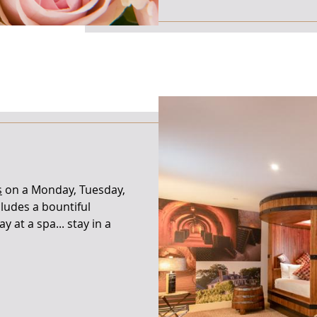
s
on a Monday, Tuesday,
ludes a bountiful
y at a spa... stay in a