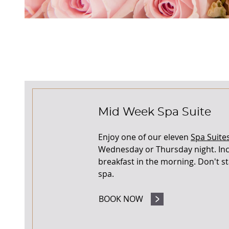
Mid Week Spa Suite
Enjoy one of our eleven
Spa Suite
Wednesday or Thursday night. Inc
breakfast in the morning. Don't sta
spa.
BOOK NOW