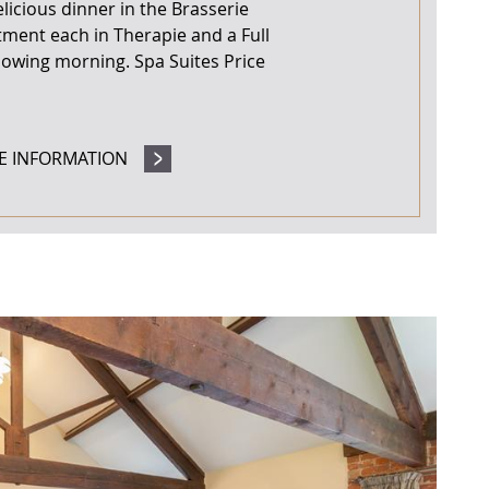
icious dinner in the Brasserie
tment each in Therapie and a Full
llowing morning. Spa Suites Price
E INFORMATION