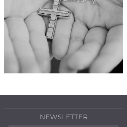
NEWSLETTER