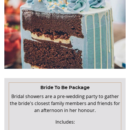
Bride To Be Package
Bridal showers are a pre-wedding party to gather
the bride's closest family members and friends for
an afternoon in her honour.
Includes: