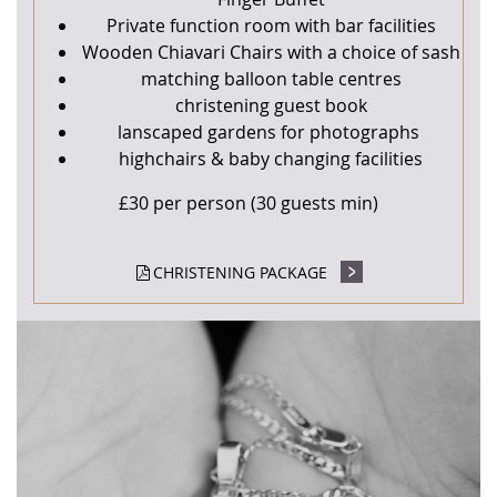
Private function room with bar facilities
Wooden Chiavari Chairs with a choice of sash
matching balloon table centres
christening guest book
lanscaped gardens for photographs
highchairs & baby changing facilities
£30 per person (30 guests min)
CHRISTENING PACKAGE