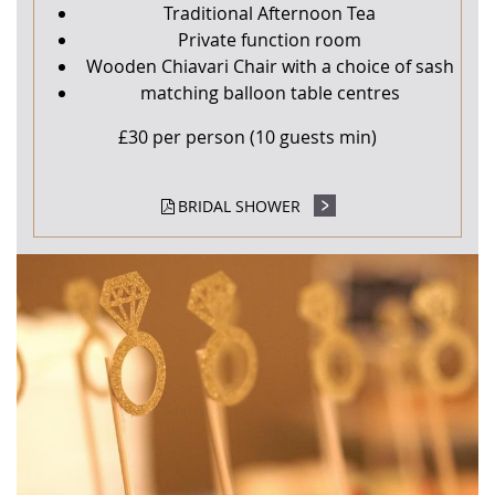
Traditional Afternoon Tea
Private function room
Wooden Chiavari Chair with a choice of sash
matching balloon table centres
£30 per person (10 guests min)
BRIDAL SHOWER