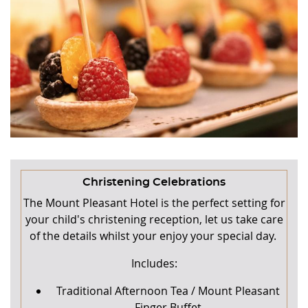
Christening Celebrations
The Mount Pleasant Hotel is the perfect setting for
your child's christening reception, let us take care
of the details whilst your enjoy your special day.
Includes:
Traditional Afternoon Tea / Mount Pleasant
Finger Buffet