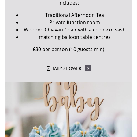
Includes:
Traditional Afternoon Tea
Private function room
Wooden Chiavari Chair with a choice of sash
matching balloon table centres
£30 per person (10 guests min)
BABY SHOWER