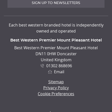
SIGN UP TO NEWSLETTERS
Each best western branded hotel is independently
owned and operated
Best Western Premier Mount Pleasant Hotel
ADDRESS
Best Western Premier Mount Pleasant Hotel
DN11 0HW Doncaster
United Kingdom
01302 868696
Email
Sitemap
Privacy Policy
Cookie Preferences