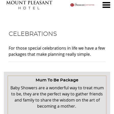
nu
CELEBRATIONS
CELEBRATIONS
For those special celebrations in life we have a few
packages that make planning really simple.
CONTENT BLOCKS
Mum To Be Package
Baby Showers are a wonderful way to treat mum
to be, they are the perfect way to gather friends
and family to share the wisdom on the art of
becoming a mother.