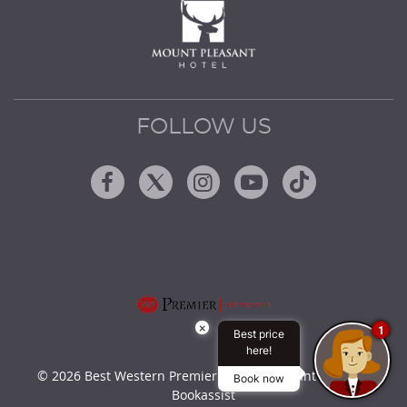
FOLLOW US
Facebook
Twitter
Instagram
Youtube
Tiktok
×
1
Best price
here!
© 2026 Best Western Premier Mount Pleasant Hotel by
Book now
Bookassist