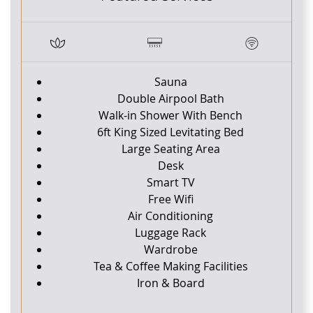
Sauna
Double Airpool Bath
Walk-in Shower With Bench
6ft King Sized Levitating Bed
Large Seating Area
Desk
Smart TV
Free Wifi
Air Conditioning
Luggage Rack
Wardrobe
Tea & Coffee Making Facilities
Iron & Board