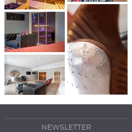
NEWSLETTER