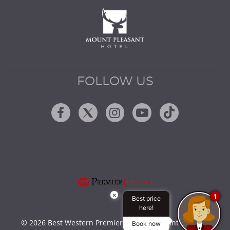
FOLLOW US
Facebook
Twitter
Instagram
Youtube
Tiktok
×
1
Best price
here!
© 2026 Best Western Premier Mount Pleasant Hotel by
Book now