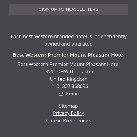
SIGN UP TO NEWSLETTERS
Each best western branded hotel is independently
owned and operated
Best Western Premier Mount Pleasant Hotel
ADDRESS
Best Western Premier Mount Pleasant Hotel
DN11 0HW Doncaster
United Kingdom
01302 868696
Email
Sitemap
Privacy Policy
Cookie Preferences