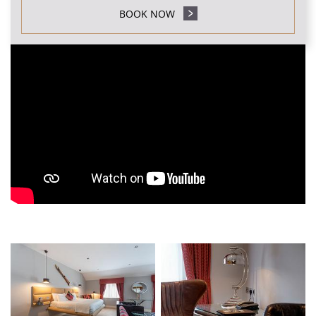
BOOK NOW