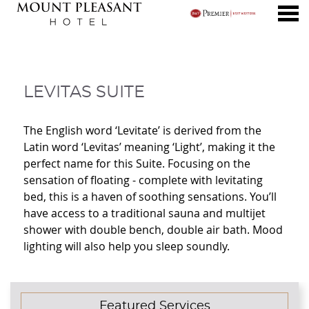
nu
LEVITAS SUITE
LEVITAS SUITE
The English word ‘Levitate’ is derived from the
Latin word ‘Levitas’ meaning ‘Light’, making it the
perfect name for this Suite. Focusing on the
sensation of floating - complete with levitating
bed, this is a haven of soothing sensations. You’ll
have access to a traditional sauna and multijet
shower with double bench, double air bath. Mood
lighting will also help you sleep soundly.
CONTENT BLOCKS
Featured Services