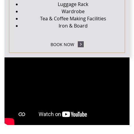
Luggage Rack
Wardrobe
Tea & Coffee Making Facilities
Iron & Board
BOOK NOW