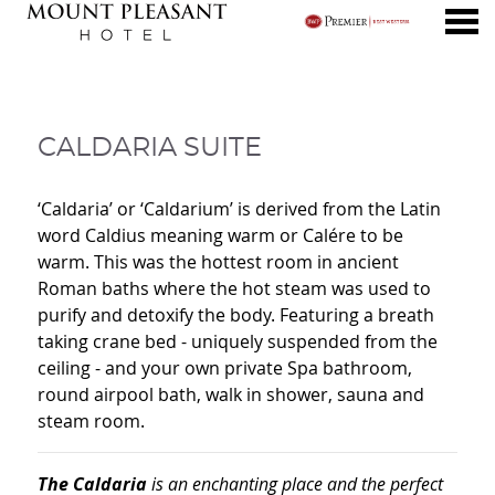
nu
CALDARIA SUITE
CALDARIA SUITE
‘Caldaria’ or ‘Caldarium’ is derived from the Latin
word Caldius meaning warm or Calére to be
warm. This was the hottest room in ancient
Roman baths where the hot steam was used to
purify and detoxify the body. Featuring a breath
taking crane bed - uniquely suspended from the
ceiling - and your own private Spa bathroom,
round airpool bath, walk in shower, sauna and
steam room.
The Caldaria
is an enchanting place and the perfect