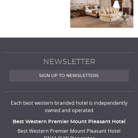
NEWSLETTER
SIGN UP TO NEWSLETTERS
Each best western branded hotel is independently
owned and operated
Best Western Premier Mount Pleasant Hotel
ADDRESS
Best Western Premier Mount Pleasant Hotel