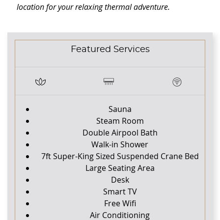
location for your relaxing thermal adventure.
CONTENT BLOCKS
Featured Services
Sauna
Steam Room
Double Airpool Bath
Walk-in Shower
7ft Super-King Sized Suspended Crane Bed
Large Seating Area
Desk
Smart TV
Free Wifi
Air Conditioning