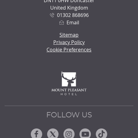
DN11 0HW Doncaster
United Kingdom
01302 868696
Email
Sitemap
Privacy Policy
Cookie Preferences
FOLLOW US
Facebook
Twitter
Instagram
Youtube
Tiktok